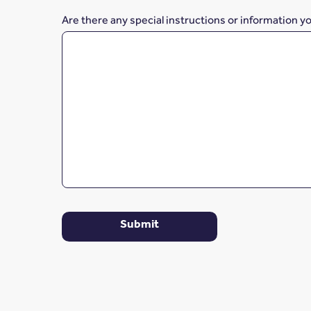
Are there any special instructions or information y
Submit