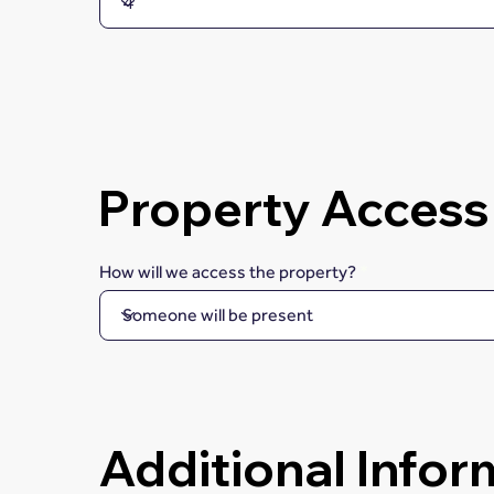
Property Access
How will we access the property?
Additional Infor