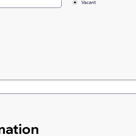
Vacant
mation