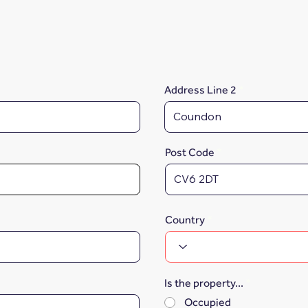
Address Line 2
Post Code
Country
Is the property...
*
Occupied