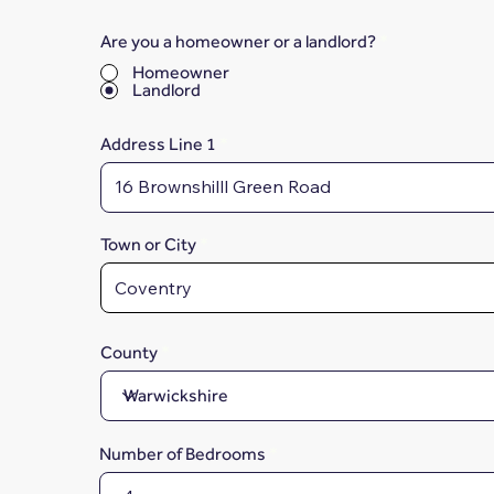
Are you a homeowner or a landlord?
*
Homeowner
Landlord
Address Line 1
Town or City
County
Number of Bedrooms