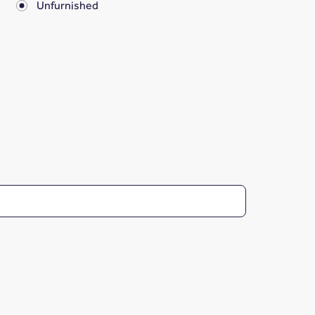
Unfurnished