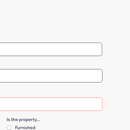
Is the property...
*
Furnished