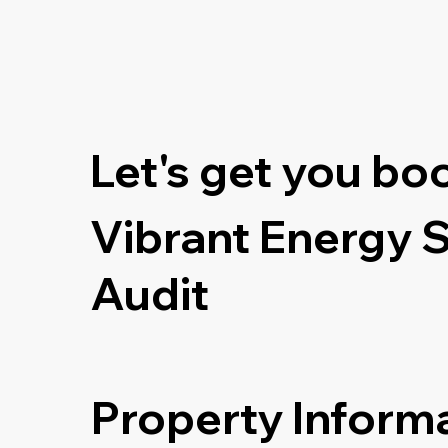
Let's get you bo
Vibrant Energy 
Audit
Property Inform