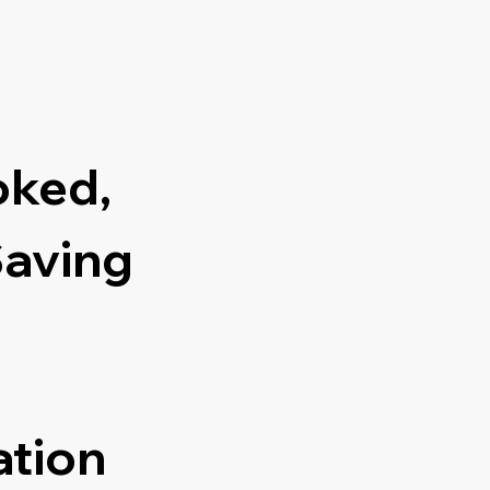
oked,
Saving
ation