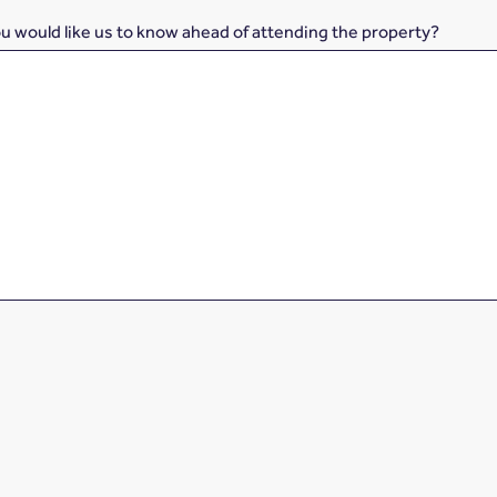
ou would like us to know ahead of attending the property?