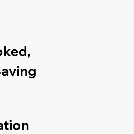
oked,
Saving
ation