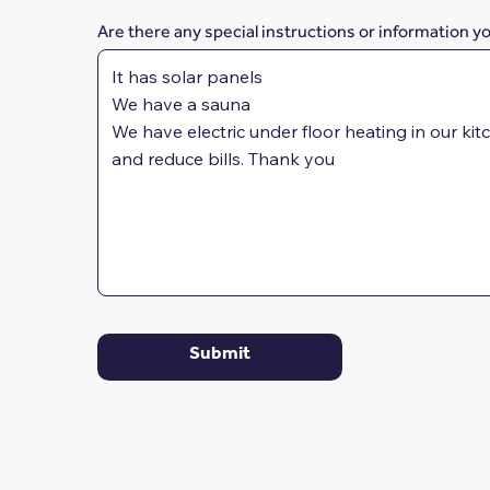
Are there any special instructions or information y
Submit