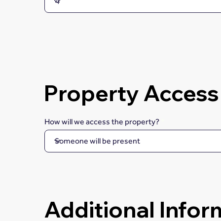
Property Access
How will we access the property?
Additional Infor