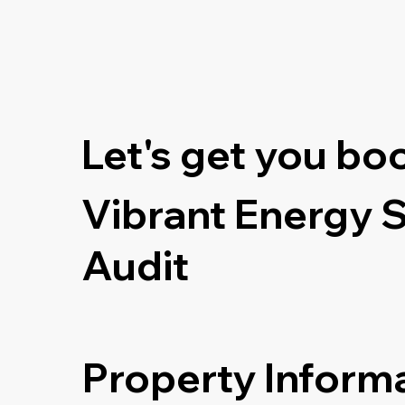
Let's get you bo
Vibrant Energy 
Audit
Property Inform