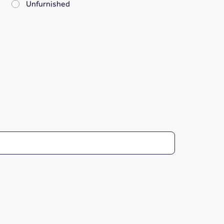
Unfurnished