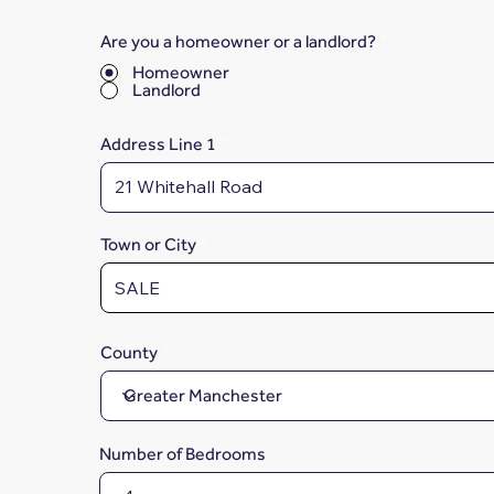
Are you a homeowner or a landlord?
*
Homeowner
Landlord
Address Line 1
Town or City
County
Number of Bedrooms