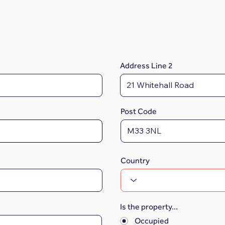
Address Line 2
Post Code
Country
Is the property...
*
Occupied