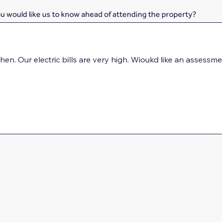
ou would like us to know ahead of attending the property?