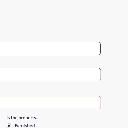
Is the property...
*
Furnished