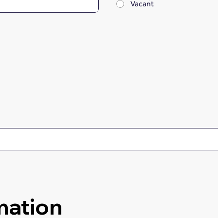
Vacant
mation