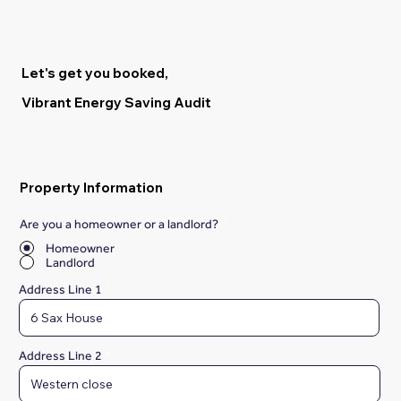
Let's get you booked,
Vibrant Energy Saving Audit
Property Information
Are you a homeowner or a landlord?
*
Homeowner
Landlord
Address Line 1
Address Line 2