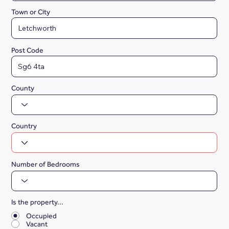
Town or City
Post Code
County
Country
Number of Bedrooms
Is the property...
*
Occupied
Vacant