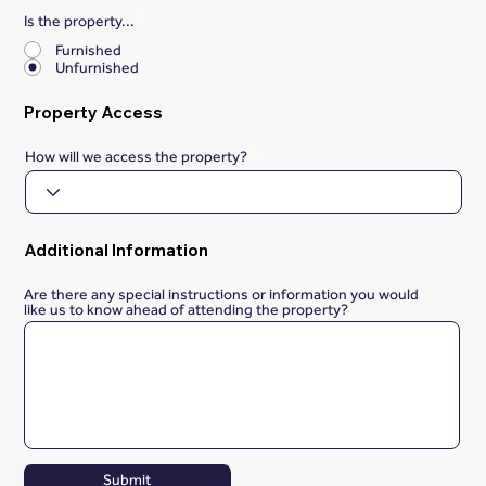
Is the property...
*
Furnished
Unfurnished
Property Access
How will we access the property?
Additional Information
Are there any special instructions or information you would
like us to know ahead of attending the property?
Submit