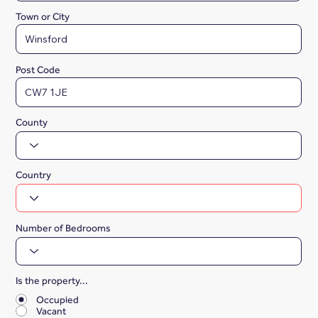
Town or City
Post Code
County
Country
Number of Bedrooms
Is the property...
*
Occupied
Vacant