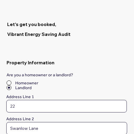
Let's get you booked,
Vibrant Energy Saving Audit
Property Information
Are you a homeowner or a landlord?
*
Homeowner
Landlord
Address Line 1
Address Line 2