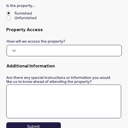
Is the property...
*
Furnished
Unfurnished
Property Access
How will we access the property?
Additional Information
Are there any special instructions or information you would
like us to know ahead of attending the property?
Submit