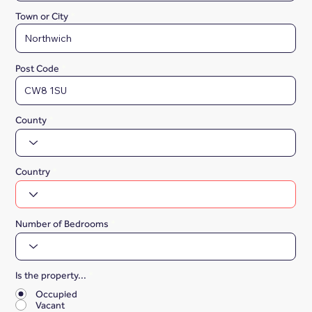
Town or City
Post Code
County
Country
Number of Bedrooms
Is the property...
*
Occupied
Vacant