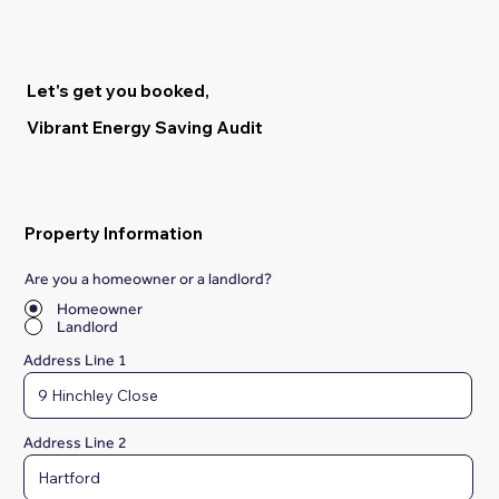
Let's get you booked,
Vibrant Energy Saving Audit
Property Information
Are you a homeowner or a landlord?
*
Homeowner
Landlord
Address Line 1
Address Line 2