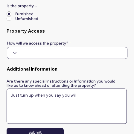
Is the property...
*
Furnished
Unfurnished
Property Access
How will we access the property?
Additional Information
Are there any special instructions or information you would
like us to know ahead of attending the property?
Submit