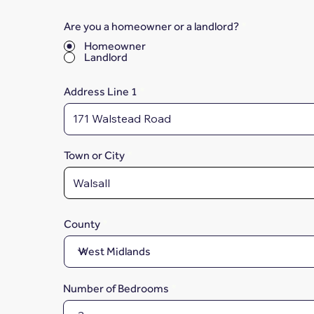
Are you a homeowner or a landlord?
*
Homeowner
Landlord
Address Line 1
Town or City
County
Number of Bedrooms