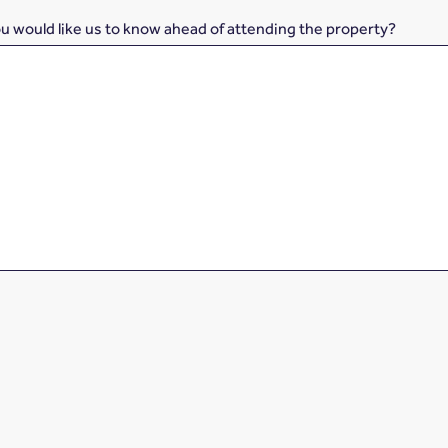
ou would like us to know ahead of attending the property?