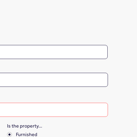
Is the property...
*
Furnished