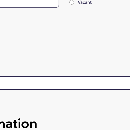
Vacant
mation