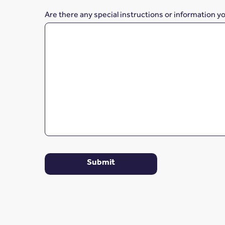
Are there any special instructions or information y
Submit