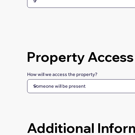
Property Access
How will we access the property?
Additional Infor