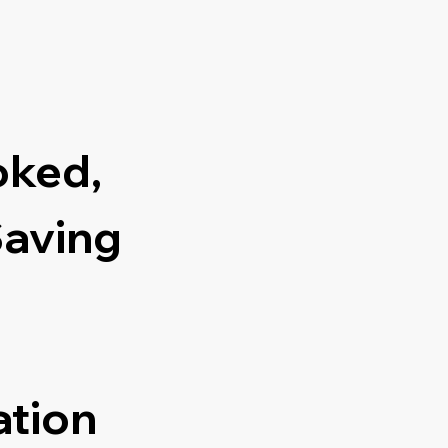
oked,
Saving
ation