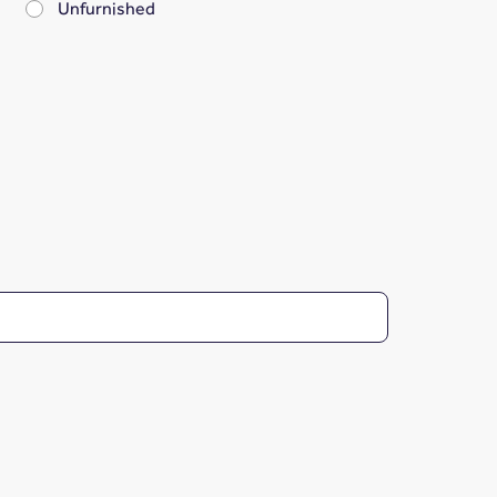
Unfurnished