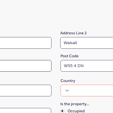
Address Line 2
Post Code
Country
Is the property...
*
Occupied