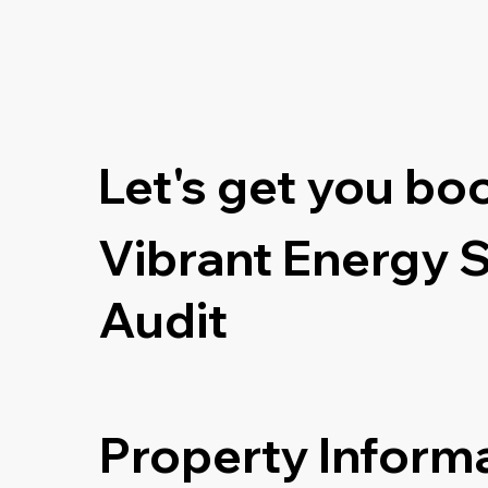
Let's get you bo
Vibrant Energy 
Audit
Property Inform