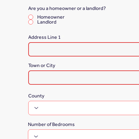
Are you a homeowner or a landlord?
*
Homeowner
Landlord
Address Line 1
Town or City
County
Number of Bedrooms