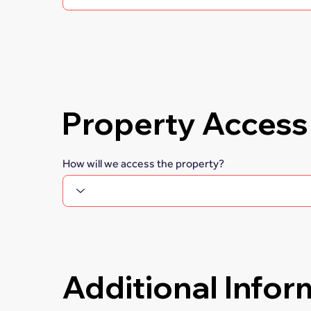
Property Access
How will we access the property?
Additional Infor