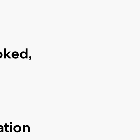
oked,
ation