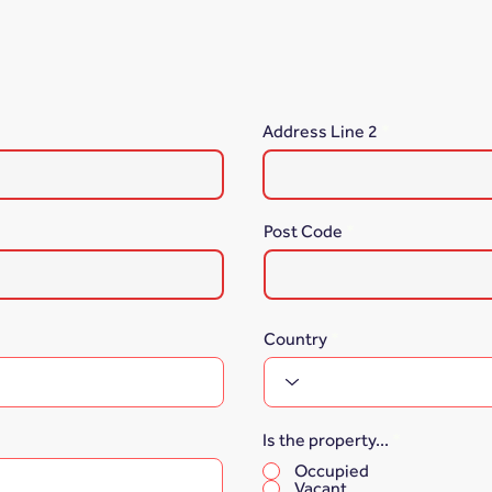
Address Line 2
Post Code
Country
Is the property...
*
Occupied
Vacant