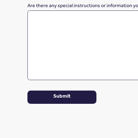
Are there any special instructions or information y
Submit