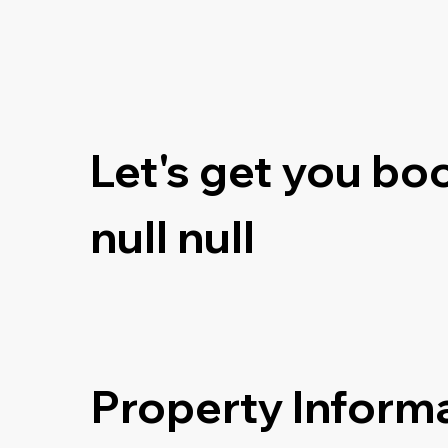
Let's get you bo
null null
Property Inform