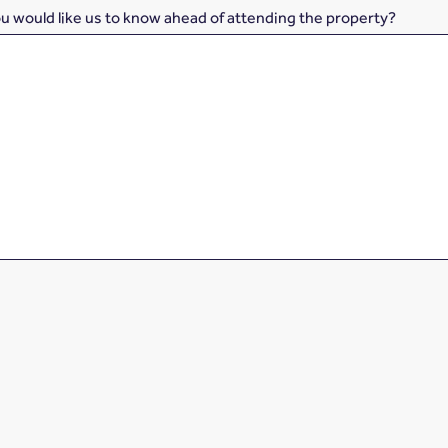
ou would like us to know ahead of attending the property?