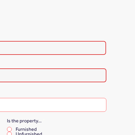
Is the property...
*
Furnished
Unfurnished