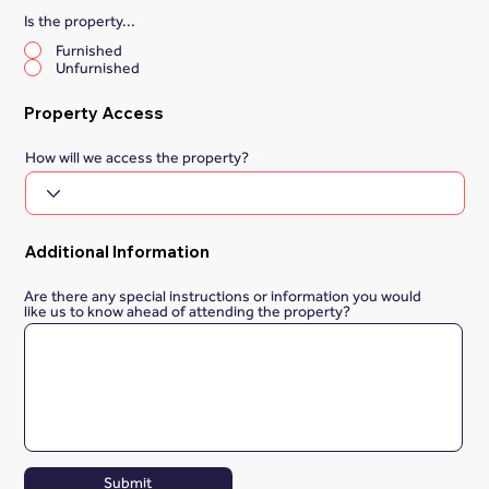
Is the property...
*
Furnished
Unfurnished
Property Access
How will we access the property?
Additional Information
Are there any special instructions or information you would
like us to know ahead of attending the property?
Submit