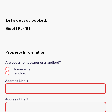
Let's get you booked,
Geoff Parfitt
Property Information
Are you a homeowner or a landlord?
*
Homeowner
Landlord
Address Line 1
Address Line 2