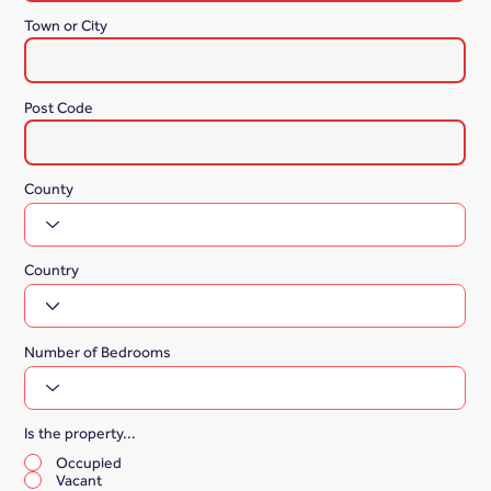
Town or City
Post Code
County
Country
Number of Bedrooms
Is the property...
*
Occupied
Vacant