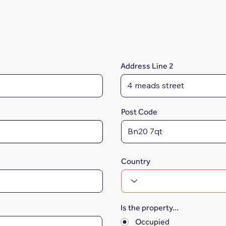
Address Line 2
Post Code
Country
Is the property...
*
Occupied