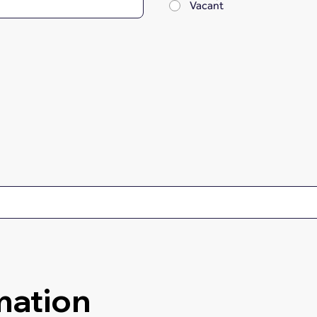
Vacant
mation