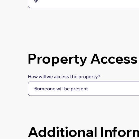
Property Access
How will we access the property?
Additional Infor