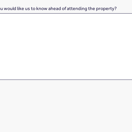
ou would like us to know ahead of attending the property?