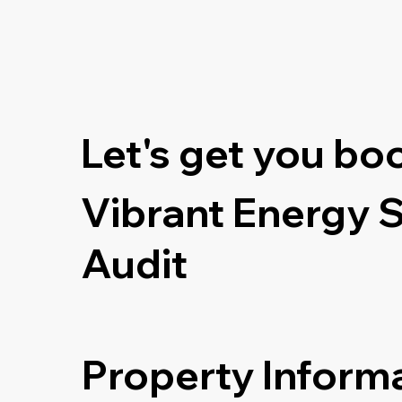
Let's get you bo
Vibrant Energy 
Audit
Property Inform