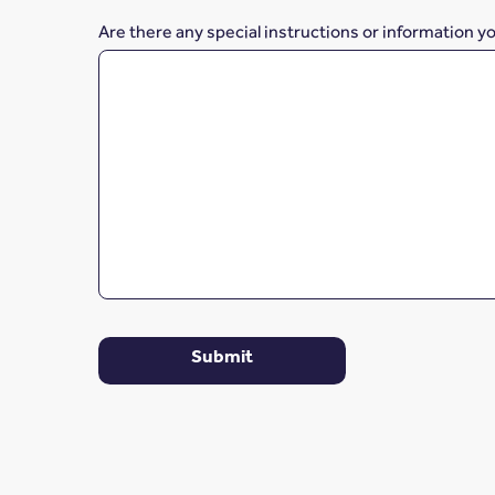
Are there any special instructions or information y
Submit