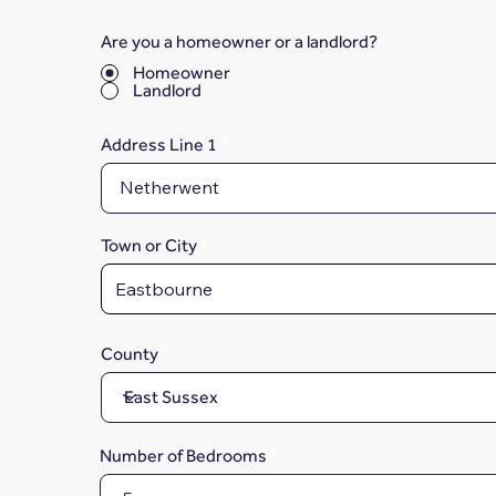
Are you a homeowner or a landlord?
*
Homeowner
Landlord
Address Line 1
Town or City
County
Number of Bedrooms