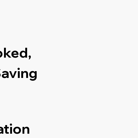
oked,
Saving
ation