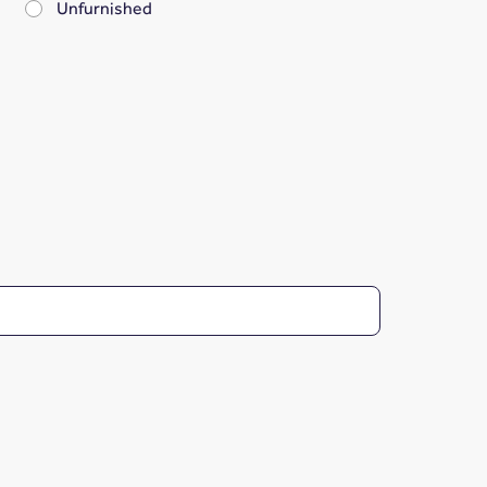
Unfurnished