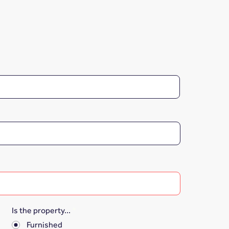
Is the property...
*
Furnished