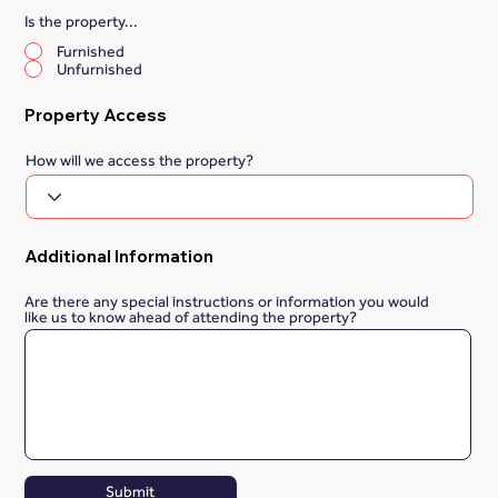
Is the property...
*
Furnished
Unfurnished
Property Access
How will we access the property?
Additional Information
Are there any special instructions or information you would
like us to know ahead of attending the property?
Submit