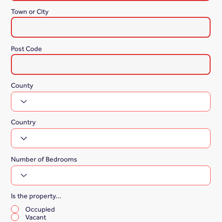
Town or City
Post Code
County
Country
Number of Bedrooms
Is the property...
*
Occupied
Vacant