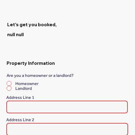
Let's get you booked,
null null
Property Information
Are you a homeowner or a landlord?
*
Homeowner
Landlord
Address Line 1
Address Line 2