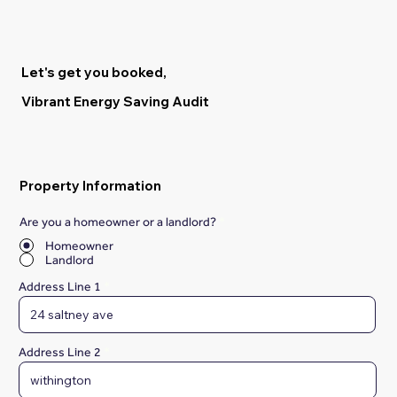
Let's get you booked,
Vibrant Energy Saving Audit
Property Information
Are you a homeowner or a landlord?
*
Homeowner
Landlord
Address Line 1
Address Line 2