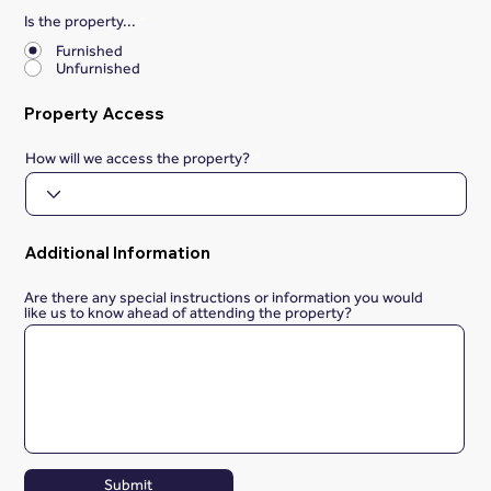
Is the property...
*
Furnished
Unfurnished
Property Access
How will we access the property?
Additional Information
Are there any special instructions or information you would
like us to know ahead of attending the property?
Submit