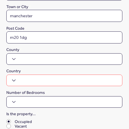
Town or City
Post Code
County
Country
Number of Bedrooms
Is the property...
*
Occupied
Vacant