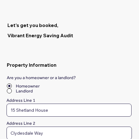
Let's get you booked,
Vibrant Energy Saving Audit
Property Information
Are you a homeowner or a landlord?
*
Homeowner
Landlord
Address Line 1
Address Line 2