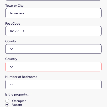
Town or City
Post Code
County
Country
Number of Bedrooms
Is the property...
*
Occupied
Vacant