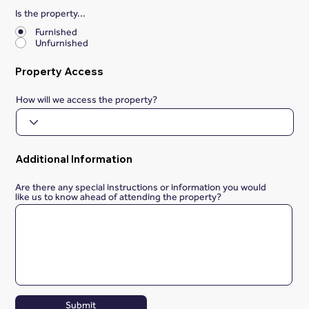
Is the property...
*
Furnished
Unfurnished
Property Access
How will we access the property?
Additional Information
Are there any special instructions or information you would
like us to know ahead of attending the property?
Submit