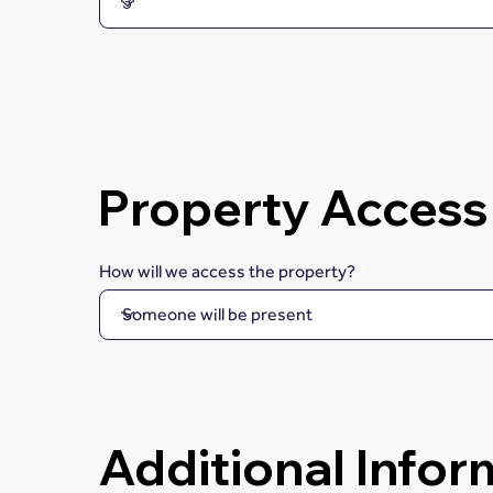
Property Access
How will we access the property?
Additional Infor