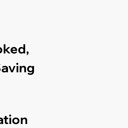
oked,
Saving
ation