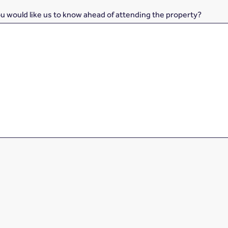
ou would like us to know ahead of attending the property?