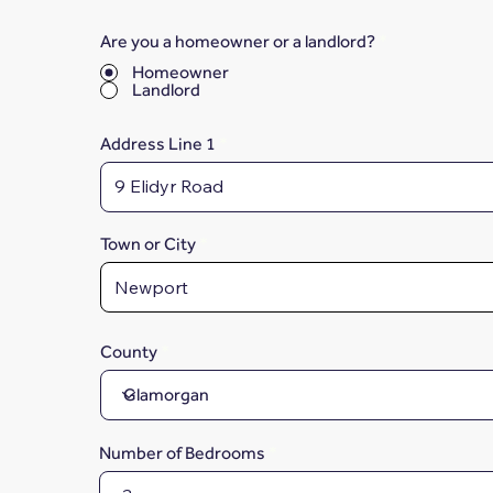
Are you a homeowner or a landlord?
*
Homeowner
Landlord
Address Line 1
Town or City
County
Number of Bedrooms