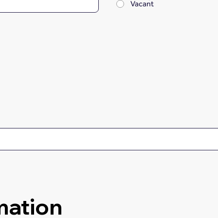
Vacant
mation