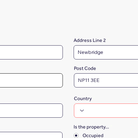
Address Line 2
Post Code
Country
Is the property...
*
Occupied