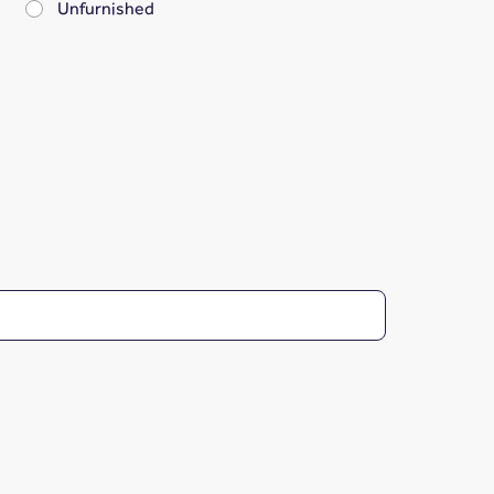
Unfurnished