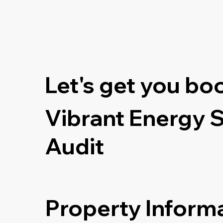
Let's get you bo
Vibrant Energy 
Audit
Property Inform