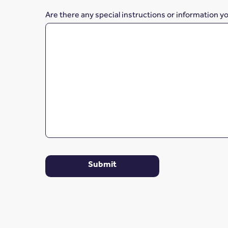
Are there any special instructions or information y
Submit