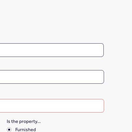
Is the property...
*
Furnished