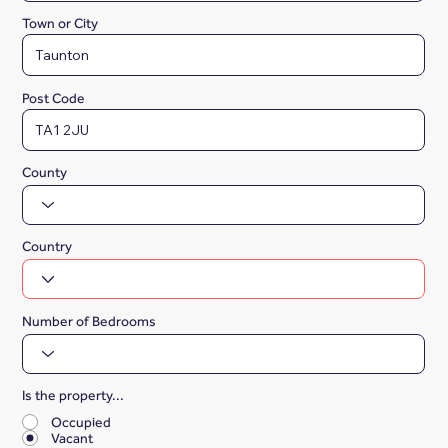
Town or City
Post Code
County
Country
Number of Bedrooms
Is the property...
*
Occupied
Vacant