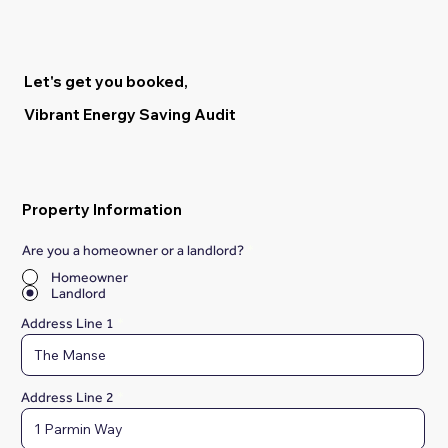
Let's get you booked,
Vibrant Energy Saving Audit
Property Information
Are you a homeowner or a landlord?
*
Homeowner
Landlord
Address Line 1
Address Line 2