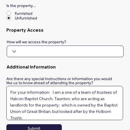
Is the property...
*
Furnished
Unfurnished
Property Access
How will we access the property?
Additional Information
Are there any special instructions or information you would
like us to know ahead of attending the property?
Submit