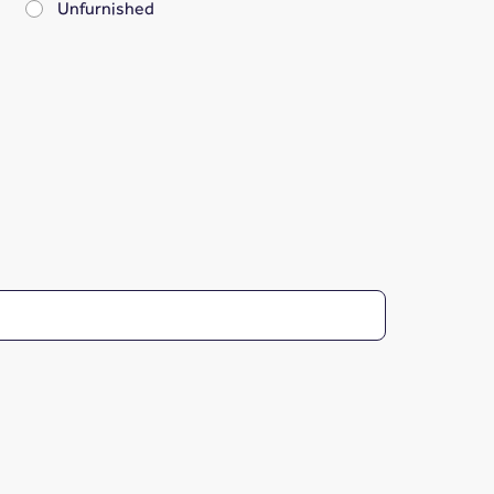
Unfurnished