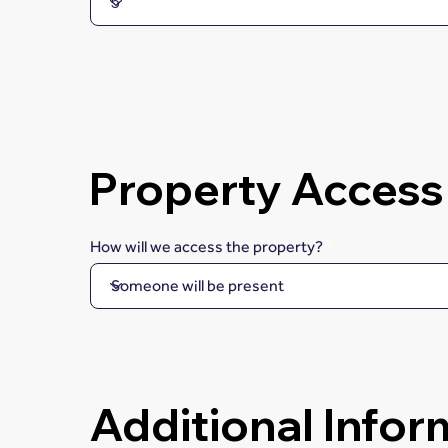
Property Access
How will we access the property?
Additional Infor