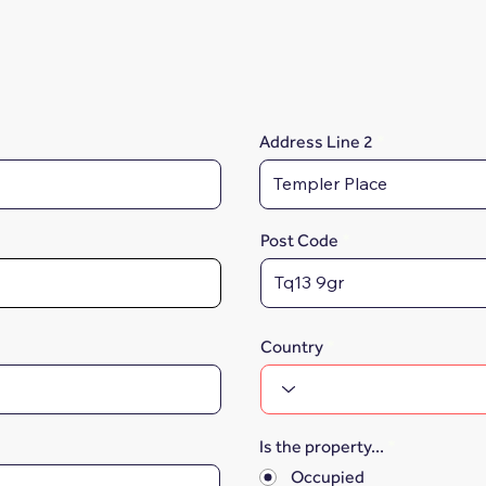
Address Line 2
Post Code
Country
Is the property...
*
Occupied