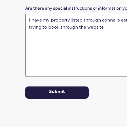
Are there any special instructions or information y
Submit