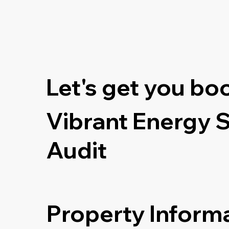
Let's get you bo
Vibrant Energy 
Audit
Property Inform