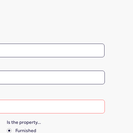
Is the property...
*
Furnished