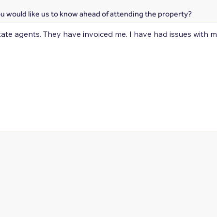
ou would like us to know ahead of attending the property?