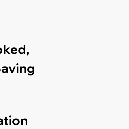
oked,
Saving
ation