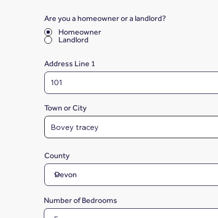
Are you a homeowner or a landlord?
*
Homeowner
Landlord
Address Line 1
Town or City
County
Number of Bedrooms