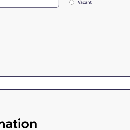
Vacant
mation