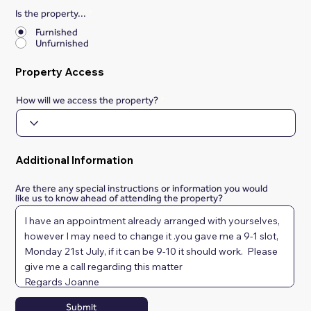
Is the property...
*
Furnished
Unfurnished
Property Access
How will we access the property?
Additional Information
Are there any special instructions or information you would
like us to know ahead of attending the property?
Submit