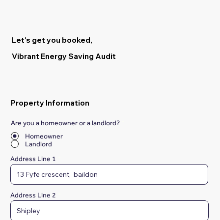
Let's get you booked,
Vibrant Energy Saving Audit
Property Information
Are you a homeowner or a landlord?
*
Homeowner
Landlord
Address Line 1
Address Line 2