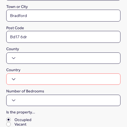
Town or City
Post Code
County
Country
Number of Bedrooms
Is the property...
*
Occupied
Vacant