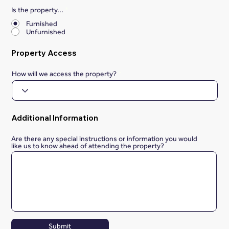
Is the property...
*
Furnished
Unfurnished
Property Access
How will we access the property?
Additional Information
Are there any special instructions or information you would
like us to know ahead of attending the property?
Submit