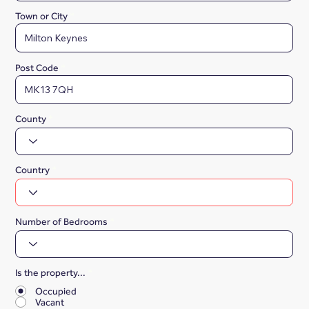
Town or City
Post Code
County
Country
Number of Bedrooms
Is the property...
*
Occupied
Vacant