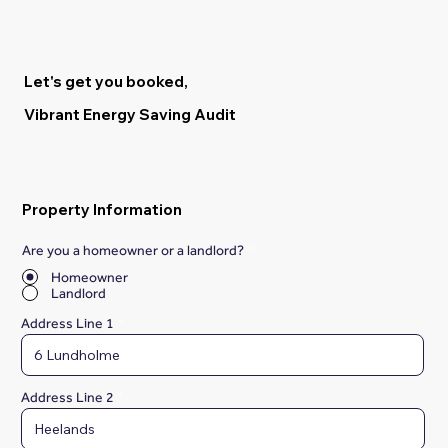
Let's get you booked,
Vibrant Energy Saving Audit
Property Information
Are you a homeowner or a landlord?
*
Homeowner
Landlord
Address Line 1
Address Line 2