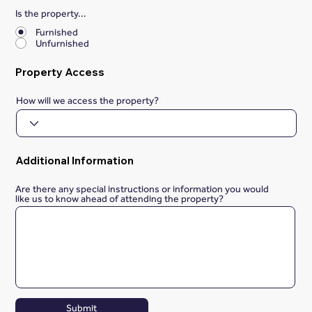
Is the property...
*
Furnished
Unfurnished
Property Access
How will we access the property?
Additional Information
Are there any special instructions or information you would
like us to know ahead of attending the property?
Submit