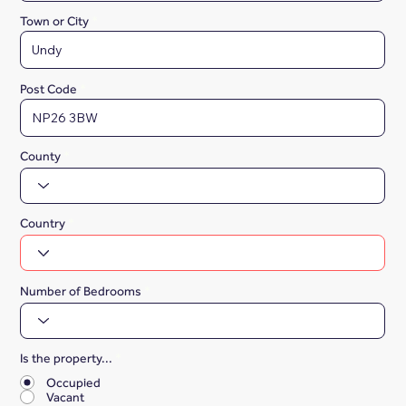
Town or City
Post Code
County
Country
Number of Bedrooms
Is the property...
*
Occupied
Vacant