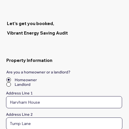
Let's get you booked,
Vibrant Energy Saving Audit
Property Information
Are you a homeowner or a landlord?
*
Homeowner
Landlord
Address Line 1
Address Line 2