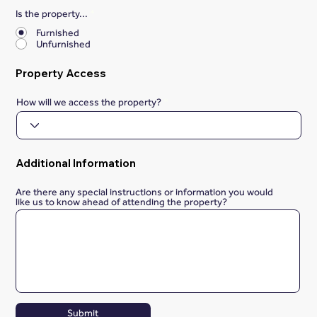
Is the property...
*
Furnished
Unfurnished
Property Access
How will we access the property?
Additional Information
Are there any special instructions or information you would
like us to know ahead of attending the property?
Submit