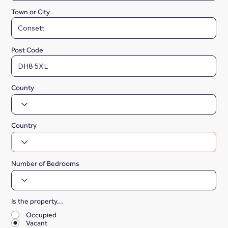
Town or City
Post Code
County
Country
Number of Bedrooms
Is the property...
*
Occupied
Vacant