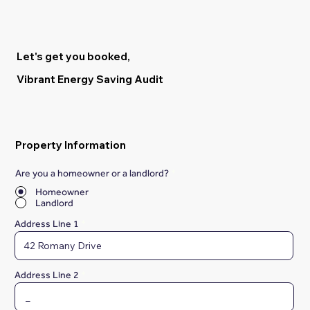
Let's get you booked,
Vibrant Energy Saving Audit
Property Information
Are you a homeowner or a landlord?
*
Homeowner
Landlord
Address Line 1
Address Line 2