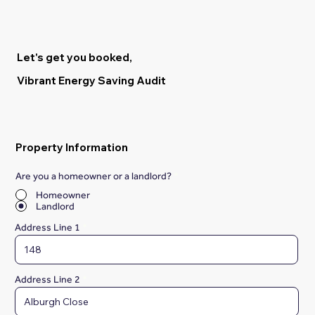
Let's get you booked,
Vibrant Energy Saving Audit
Property Information
Are you a homeowner or a landlord?
*
Homeowner
Landlord
Address Line 1
Address Line 2