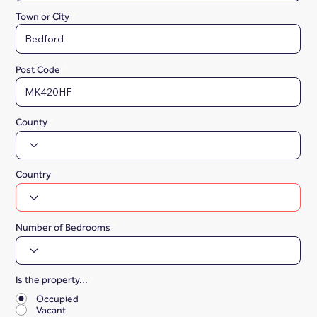
Town or City
Post Code
County
Country
Number of Bedrooms
Is the property...
*
Occupied
Vacant