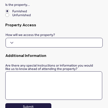
Is the property...
*
Furnished
Unfurnished
Property Access
How will we access the property?
Additional Information
Are there any special instructions or information you would
like us to know ahead of attending the property?
Submit