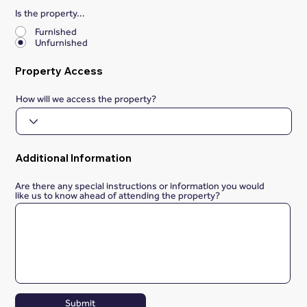
Is the property...
*
Furnished
Unfurnished
Property Access
How will we access the property?
Additional Information
Are there any special instructions or information you would
like us to know ahead of attending the property?
Submit