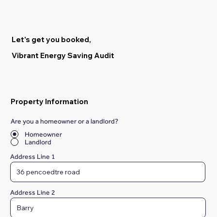
Let's get you booked,
Vibrant Energy Saving Audit
Property Information
Are you a homeowner or a landlord?
*
Homeowner
Landlord
Address Line 1
Address Line 2