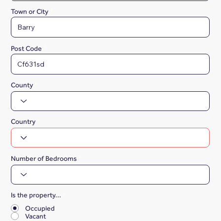
Town or City
Post Code
County
Country
Number of Bedrooms
Is the property...
*
Occupied
Vacant