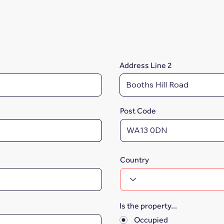
Address Line 2
Post Code
Country
Is the property...
*
Occupied