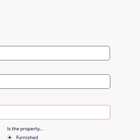
Is the property...
*
Furnished