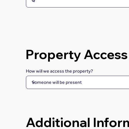
Property Access
How will we access the property?
Additional Infor