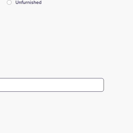
Unfurnished