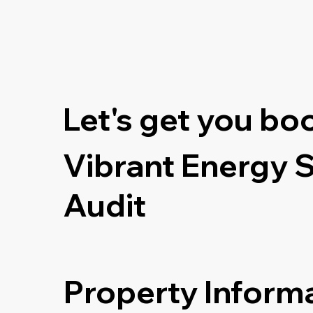
Let's get you bo
Vibrant Energy 
Audit
Property Inform