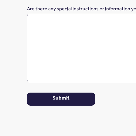
Are there any special instructions or information y
Submit