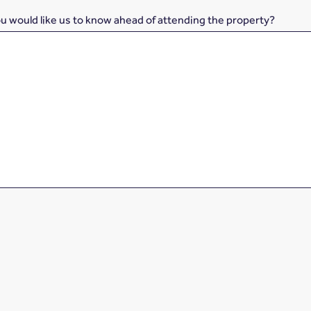
ou would like us to know ahead of attending the property?