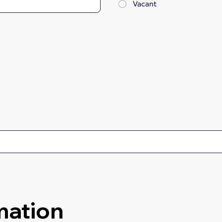
Vacant
mation