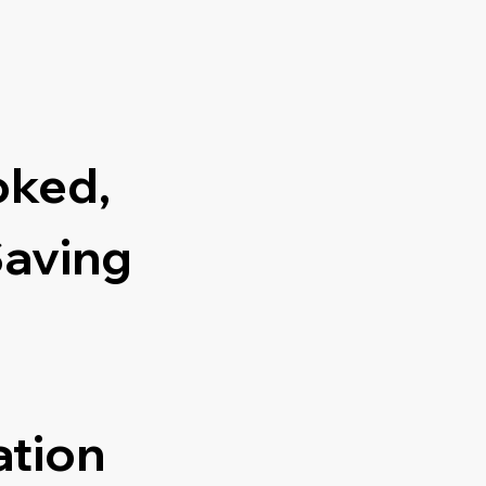
oked,
Saving
ation