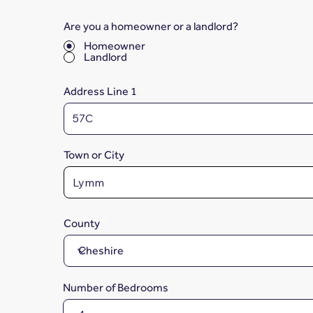
Are you a homeowner or a landlord?
*
Homeowner
Landlord
Address Line 1
Town or City
County
Number of Bedrooms