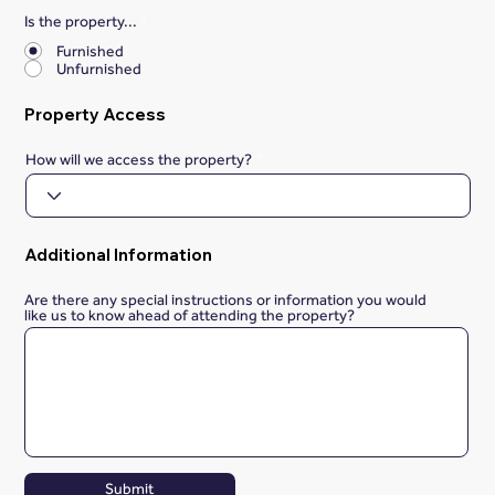
Is the property...
*
Furnished
Unfurnished
Property Access
How will we access the property?
Additional Information
Are there any special instructions or information you would
like us to know ahead of attending the property?
Submit