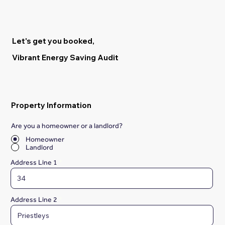
Let's get you booked,
Vibrant Energy Saving Audit
Property Information
Are you a homeowner or a landlord?
*
Homeowner
Landlord
Address Line 1
Address Line 2