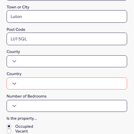
Town or City
Post Code
County
Country
Number of Bedrooms
Is the property...
*
Occupied
Vacant