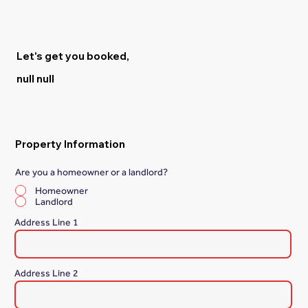
Let's get you booked,
null null
Property Information
Are you a homeowner or a landlord?
*
Homeowner
Landlord
Address Line 1
Address Line 2