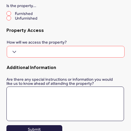
Is the property...
*
Furnished
Unfurnished
Property Access
How will we access the property?
Additional Information
Are there any special instructions or information you would
like us to know ahead of attending the property?
Submit