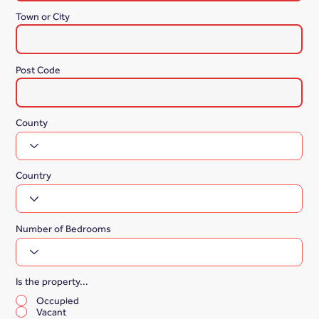
Town or City
Post Code
County
Country
Number of Bedrooms
Is the property...
*
Occupied
Vacant