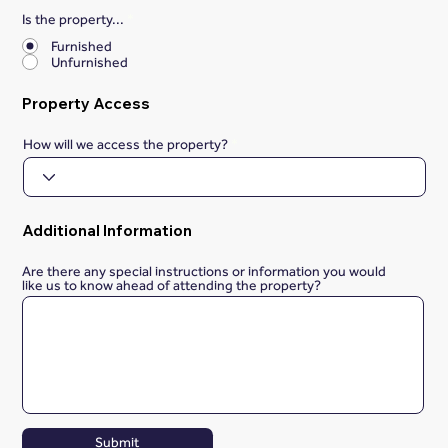
Is the property...
*
Furnished
Unfurnished
Property Access
How will we access the property?
Additional Information
Are there any special instructions or information you would
like us to know ahead of attending the property?
Submit