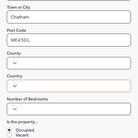
Town or City
Post Code
County
Country
Number of Bedrooms
Is the property...
*
Occupied
Vacant