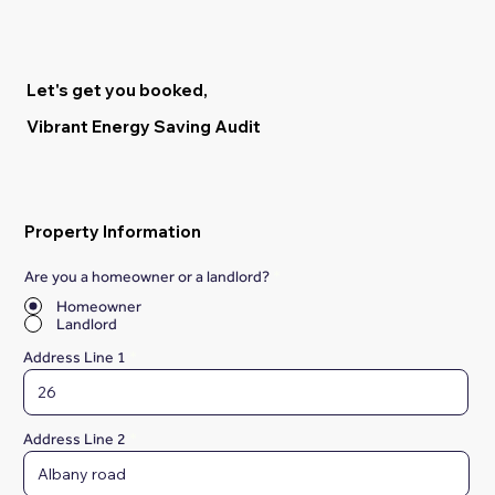
Let's get you booked,
Vibrant Energy Saving Audit
Property Information
Are you a homeowner or a landlord?
*
Homeowner
Landlord
Address Line 1
Address Line 2