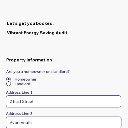
Let's get you booked,
Vibrant Energy Saving Audit
Property Information
Are you a homeowner or a landlord?
*
Homeowner
Landlord
Address Line 1
Address Line 2