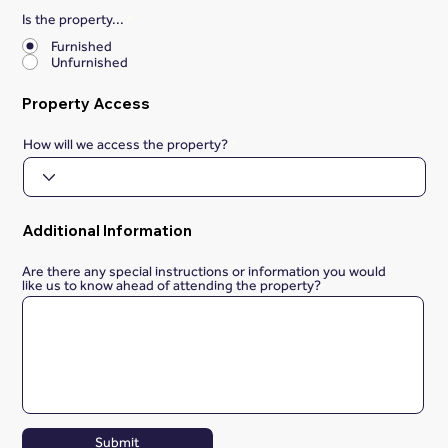
Is the property...
*
Furnished
Unfurnished
Property Access
How will we access the property?
Additional Information
Are there any special instructions or information you would
like us to know ahead of attending the property?
Submit