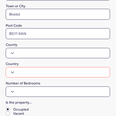
Town or City
Post Code
County
Country
Number of Bedrooms
Is the property...
*
Occupied
Vacant