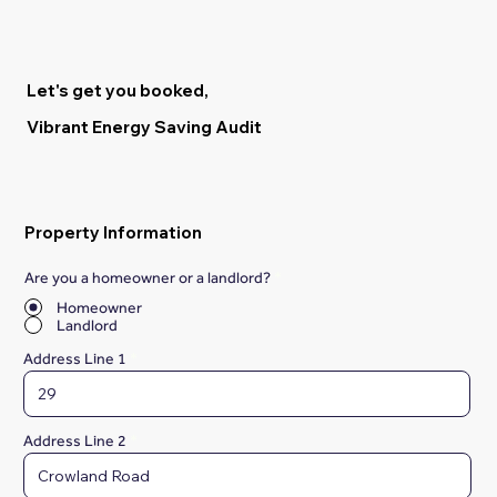
Let's get you booked,
Vibrant Energy Saving Audit
Property Information
Are you a homeowner or a landlord?
*
Homeowner
Landlord
Address Line 1
Address Line 2