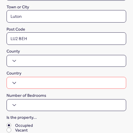
Town or City
Post Code
County
Country
Number of Bedrooms
Is the property...
*
Occupied
Vacant