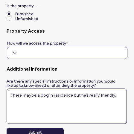
Is the property...
*
Furnished
Unfurnished
Property Access
How will we access the property?
Additional Information
Are there any special instructions or information you would
like us to know ahead of attending the property?
Submit