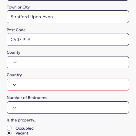
Town or City
Post Code
County
Country
Number of Bedrooms
Is the property...
*
Occupied
Vacant