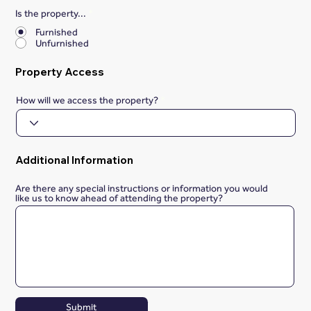
Is the property...
*
Furnished
Unfurnished
Property Access
How will we access the property?
Additional Information
Are there any special instructions or information you would
like us to know ahead of attending the property?
Submit