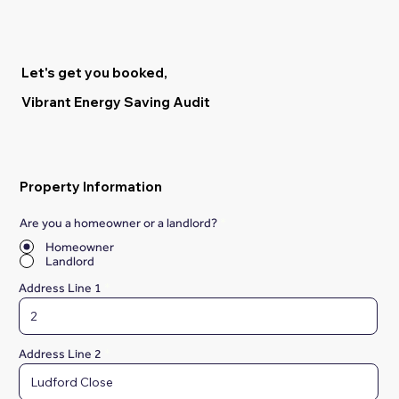
Let's get you booked,
Vibrant Energy Saving Audit
Property Information
Are you a homeowner or a landlord?
*
Homeowner
Landlord
Address Line 1
Address Line 2