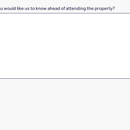
ou would like us to know ahead of attending the property?