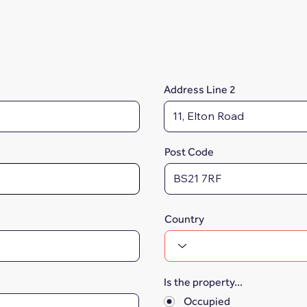
Address Line 2
Post Code
Country
Is the property...
*
Occupied