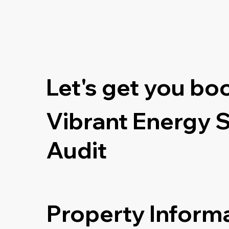
Let's get you bo
Vibrant Energy 
Audit
Property Inform