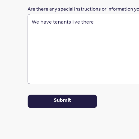
Are there any special instructions or information y
Submit