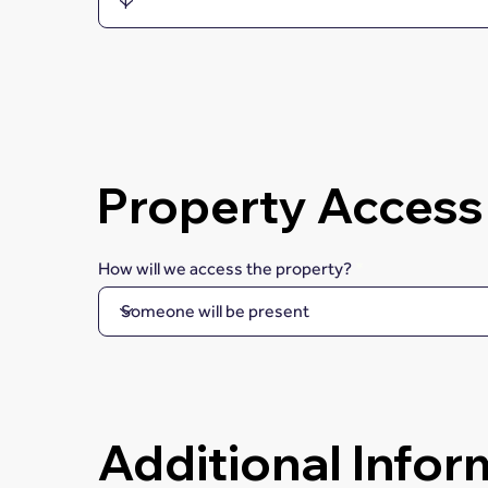
Property Access
How will we access the property?
Additional Infor