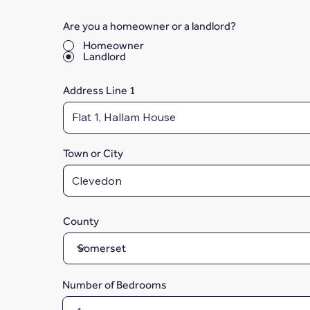
Are you a homeowner or a landlord?
*
Homeowner
Landlord
Address Line 1
Town or City
County
Number of Bedrooms