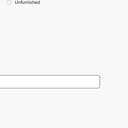
Unfurnished