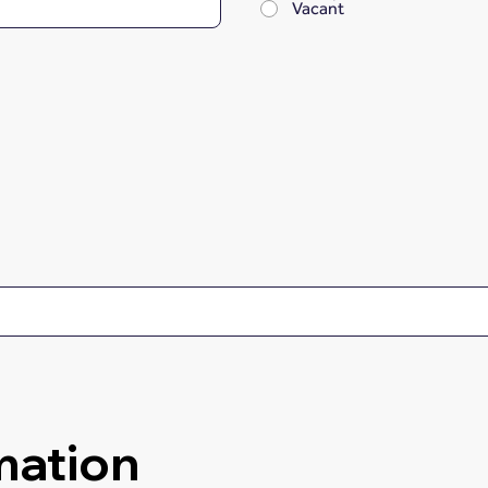
Vacant
mation