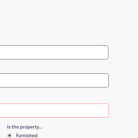
Is the property...
*
Furnished