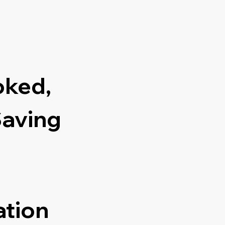
oked,
Saving
ation