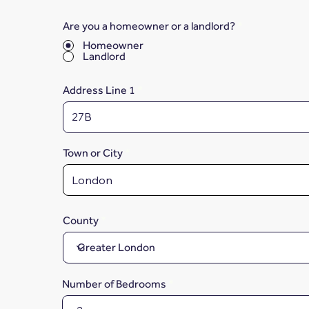
Are you a homeowner or a landlord?
*
Homeowner
Landlord
Address Line 1
Town or City
County
Number of Bedrooms