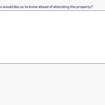
ou would like us to know ahead of attending the property?