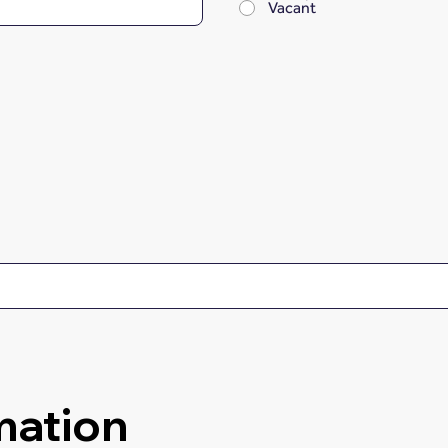
Vacant
mation