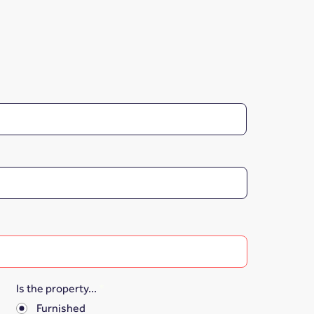
Is the property...
*
Furnished