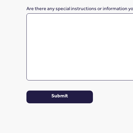
Are there any special instructions or information y
Submit