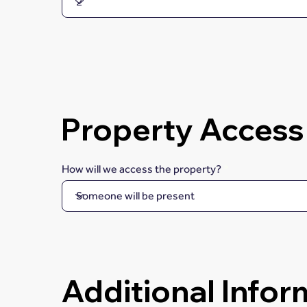
Property Access
How will we access the property?
Additional Infor