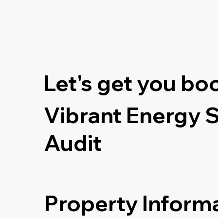
Let's get you bo
Vibrant Energy 
Audit
Property Inform