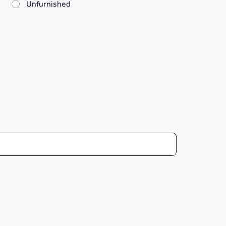
Unfurnished