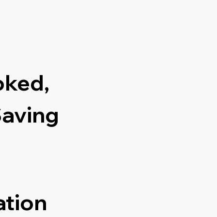
oked,
Saving
ation