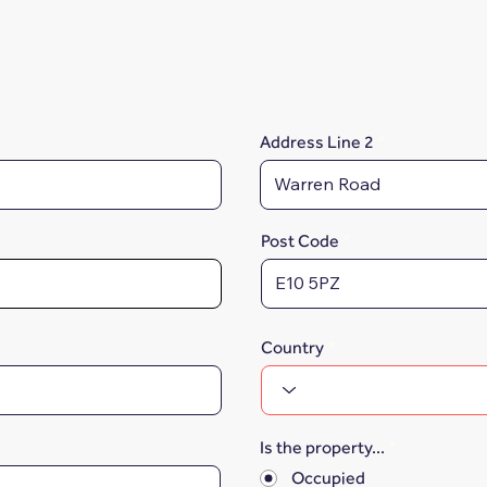
Address Line 2
Post Code
Country
Is the property...
*
Occupied