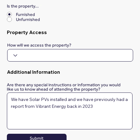
Is the property...
*
Furnished
Unfurnished
Property Access
How will we access the property?
Additional Information
Are there any special instructions or information you would
like us to know ahead of attending the property?
Submit