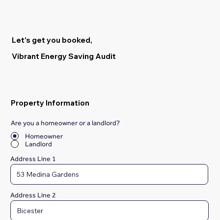
Let's get you booked,
Vibrant Energy Saving Audit
Property Information
Are you a homeowner or a landlord?
*
Homeowner
Landlord
Address Line 1
Address Line 2