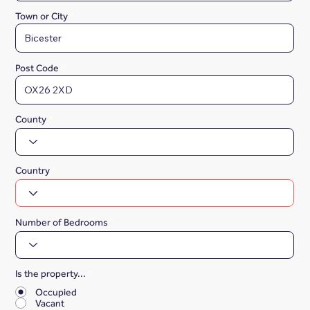
Town or City
Post Code
County
Country
Number of Bedrooms
Is the property...
*
Occupied
Vacant