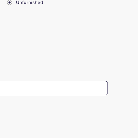
Unfurnished