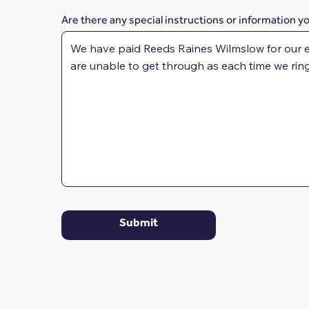
Are there any special instructions or information y
Submit