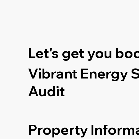
Let's get you bo
Vibrant Energy 
Audit
Property Inform