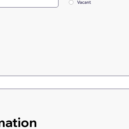
Vacant
mation