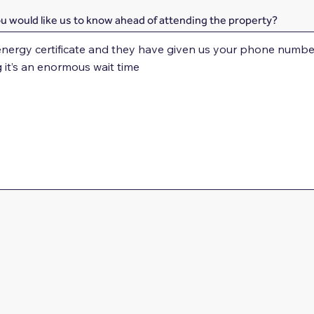
ou would like us to know ahead of attending the property?