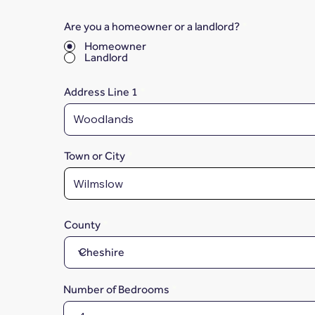
Are you a homeowner or a landlord?
*
Homeowner
Landlord
Address Line 1
Town or City
County
Number of Bedrooms