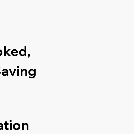
oked,
Saving
ation