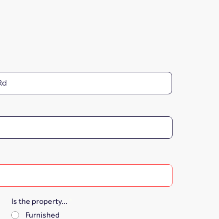
Is the property...
*
Furnished