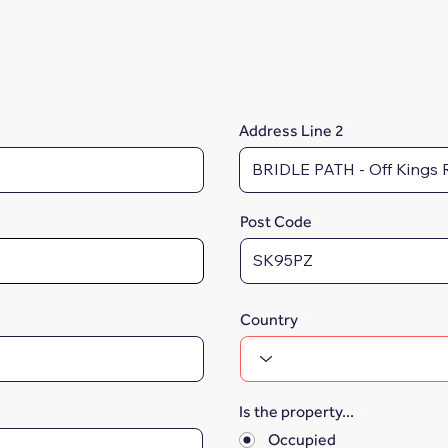
Address Line 2
Post Code
Country
Is the property...
*
Occupied