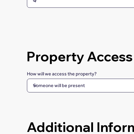
Property Access
How will we access the property?
Additional Infor