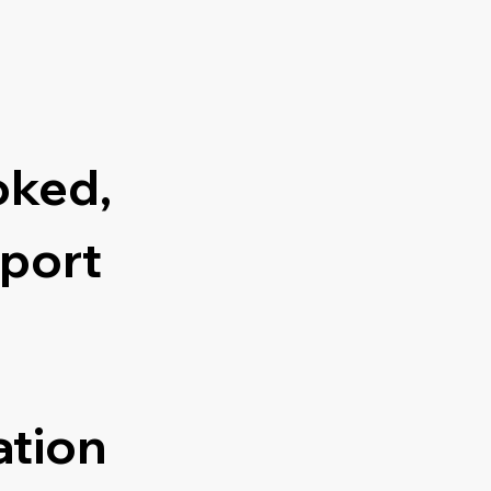
oked,
port
ation