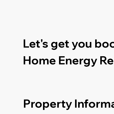
Let's get you bo
Home Energy Re
Property Inform