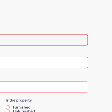
Is the property...
*
Furnished
Unfurnished