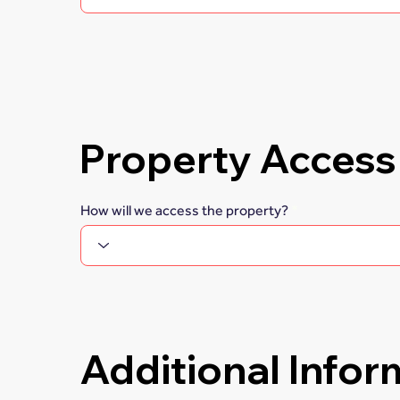
Property Access
How will we access the property?
Additional Infor