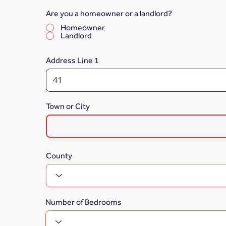
Are you a homeowner or a landlord?
*
Homeowner
Landlord
Address Line 1
Town or City
County
Number of Bedrooms