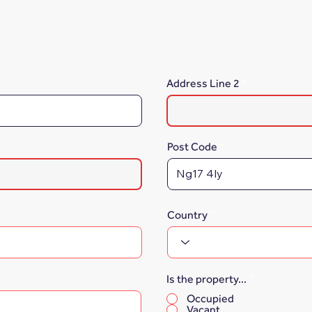
Address Line 2
Post Code
Country
Is the property...
*
Occupied
Vacant