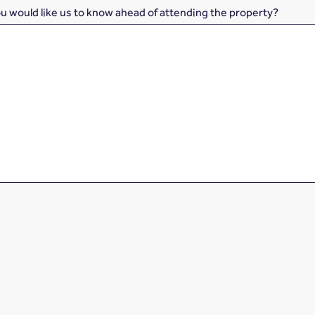
ou would like us to know ahead of attending the property?