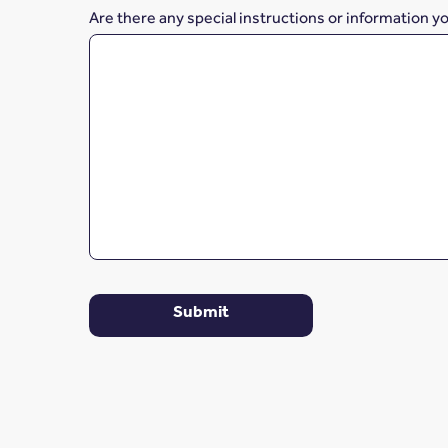
Are there any special instructions or information y
Submit