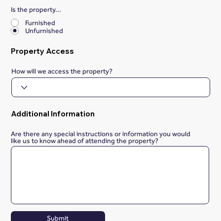
Is the property...
*
Furnished
Unfurnished
Property Access
How will we access the property?
Additional Information
Are there any special instructions or information you would
like us to know ahead of attending the property?
Submit