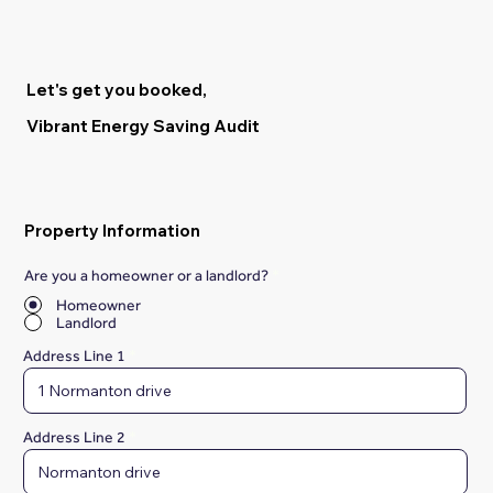
Let's get you booked,
Vibrant Energy Saving Audit
Property Information
Are you a homeowner or a landlord?
*
Homeowner
Landlord
Address Line 1
Address Line 2