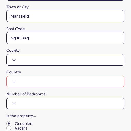
Town or City
Post Code
County
Country
Number of Bedrooms
Is the property...
*
Occupied
Vacant