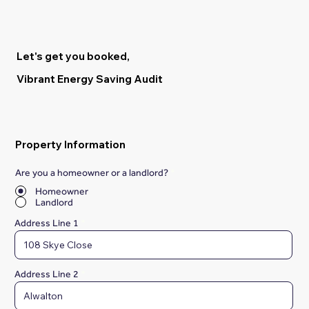
Let's get you booked,
Vibrant Energy Saving Audit
Property Information
Are you a homeowner or a landlord?
*
Homeowner
Landlord
Address Line 1
Address Line 2