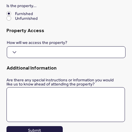
Is the property...
*
Furnished
Unfurnished
Property Access
How will we access the property?
Additional Information
Are there any special instructions or information you would
like us to know ahead of attending the property?
Submit