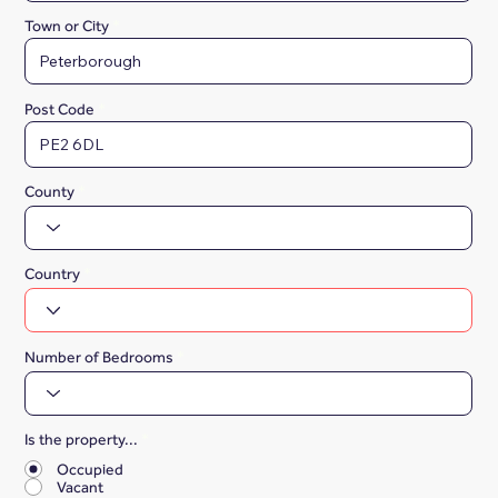
Town or City
Post Code
County
Country
Number of Bedrooms
Is the property...
*
Occupied
Vacant