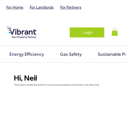
For Home
For Landlords
For Partners
Login
Energy Efficiency
Gas Safety
Sustainable Pr
Hi, Neil
Please select a suitable date and time for your free energy consultation with a member of the Vibrant team.