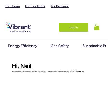
For Home
For Landlords
For Partners
Login
Energy Efficiency
Gas Safety
Sustainable Pr
Hi, Neil
Please select a suitable date and time for your free energy consultation with a member of the Vibrant team.