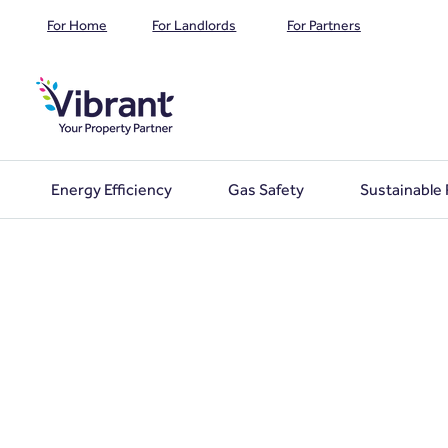
For Home
For Landlords
For Partners
Energy Efficiency
Gas Safety
Sustainable