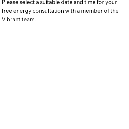
Please select a suitable date and time for your
free energy consultation with a member of the
Vibrant team.