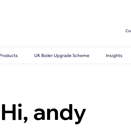
Co
 Products
UK Boiler Upgrade Scheme
Insights
Hi, andy