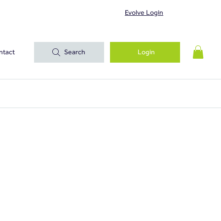
Evolve Login
ntact
Search
Login