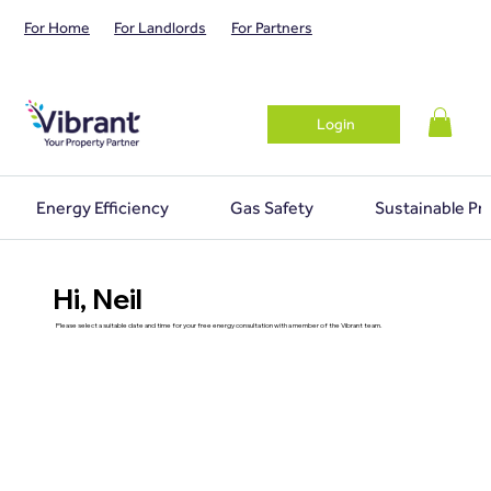
For Home
For Landlords
For Partners
Login
Energy Efficiency
Gas Safety
Sustainable Pr
Hi, Neil
Please select a suitable date and time for your free energy consultation with a member of the Vibrant team.