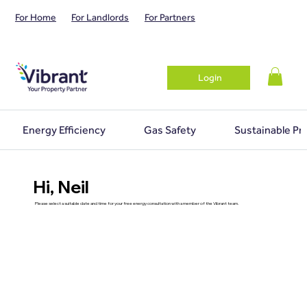
For Home
For Landlords
For Partners
Login
Energy Efficiency
Gas Safety
Sustainable Pr
Hi, Neil
Please select a suitable date and time for your free energy consultation with a member of the Vibrant team.