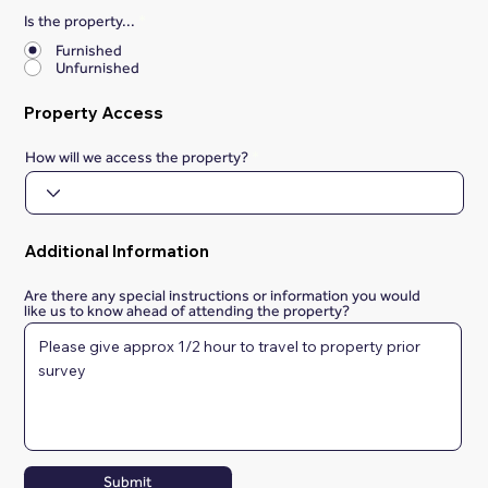
Is the property...
*
Furnished
Unfurnished
Property Access
How will we access the property?
Additional Information
Are there any special instructions or information you would
like us to know ahead of attending the property?
Submit