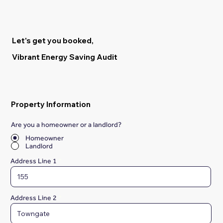
Let's get you booked,
Vibrant Energy Saving Audit
Property Information
Are you a homeowner or a landlord?
*
Homeowner
Landlord
Address Line 1
Address Line 2