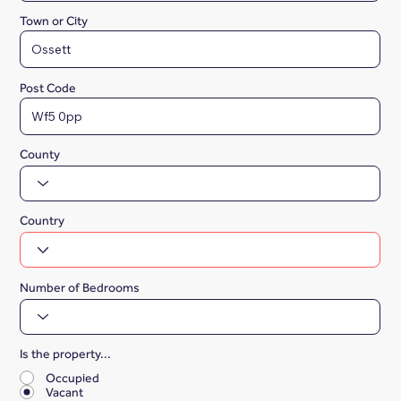
Town or City
Post Code
County
Country
Number of Bedrooms
Is the property...
*
Occupied
Vacant