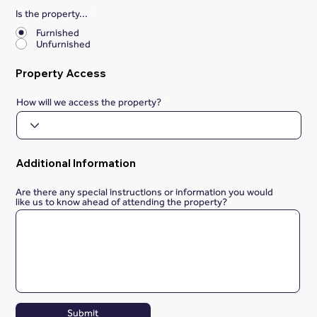
Is the property...
*
Furnished
Unfurnished
Property Access
How will we access the property?
Additional Information
Are there any special instructions or information you would
like us to know ahead of attending the property?
Submit