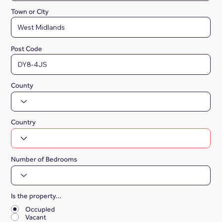
Town or City
Post Code
County
Country
Number of Bedrooms
Is the property...
*
Occupied
Vacant