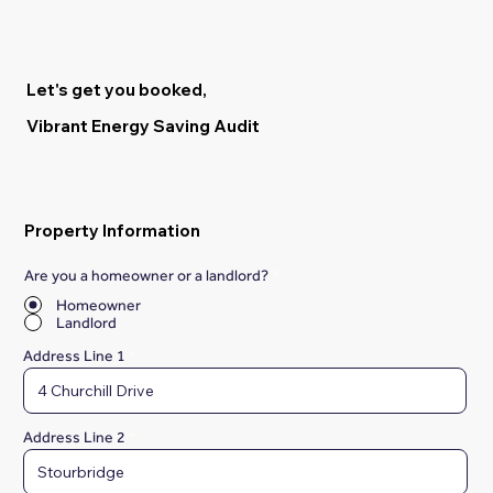
Let's get you booked,
Vibrant Energy Saving Audit
Property Information
Are you a homeowner or a landlord?
*
Homeowner
Landlord
Address Line 1
Address Line 2