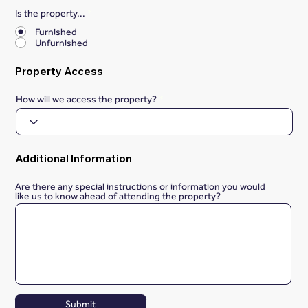
Is the property...
*
Furnished
Unfurnished
Property Access
How will we access the property?
Additional Information
Are there any special instructions or information you would
like us to know ahead of attending the property?
Submit