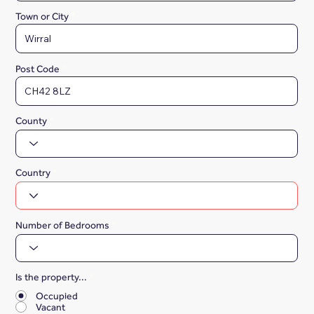
Town or City
Post Code
County
Country
Number of Bedrooms
Is the property...
*
Occupied
Vacant