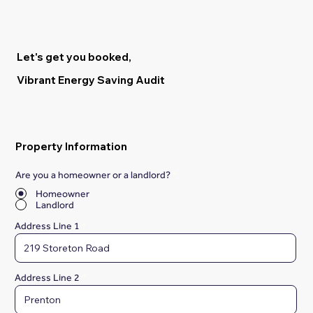
Let's get you booked,
Vibrant Energy Saving Audit
Property Information
Are you a homeowner or a landlord?
*
Homeowner
Landlord
Address Line 1
Address Line 2