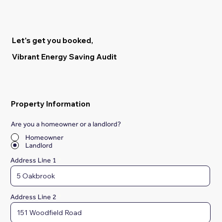
Let's get you booked,
Vibrant Energy Saving Audit
Property Information
Are you a homeowner or a landlord?
*
Homeowner
Landlord
Address Line 1
Address Line 2