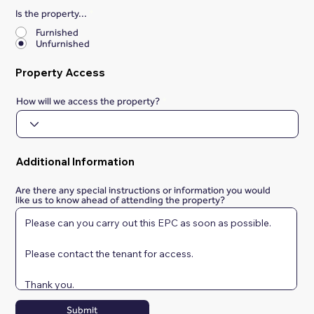
Is the property...
*
Furnished
Unfurnished
Property Access
How will we access the property?
Additional Information
Are there any special instructions or information you would
like us to know ahead of attending the property?
Submit