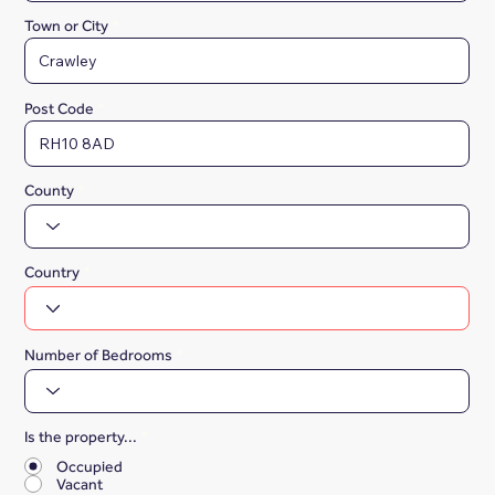
Town or City
Post Code
County
Country
Number of Bedrooms
Is the property...
*
Occupied
Vacant