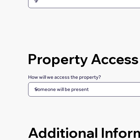
Property Access
How will we access the property?
Additional Infor