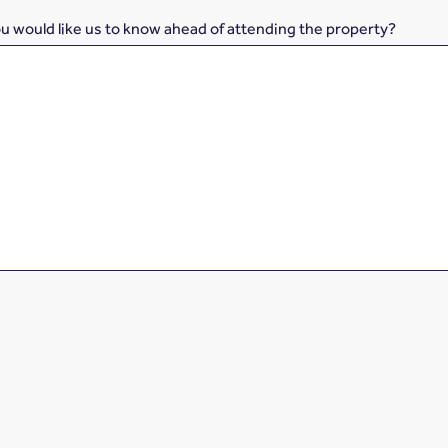
ou would like us to know ahead of attending the property?