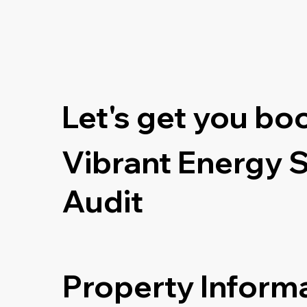
Let's get you bo
Vibrant Energy 
Audit
Property Inform