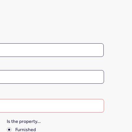
Is the property...
*
Furnished