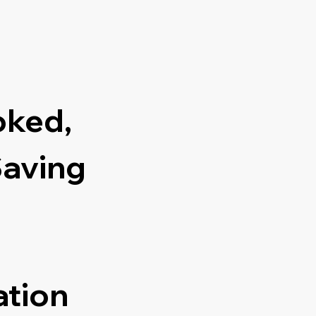
oked,
Saving
ation