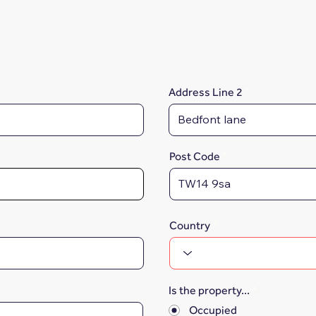
Address Line 2
Post Code
Country
Is the property...
*
Occupied