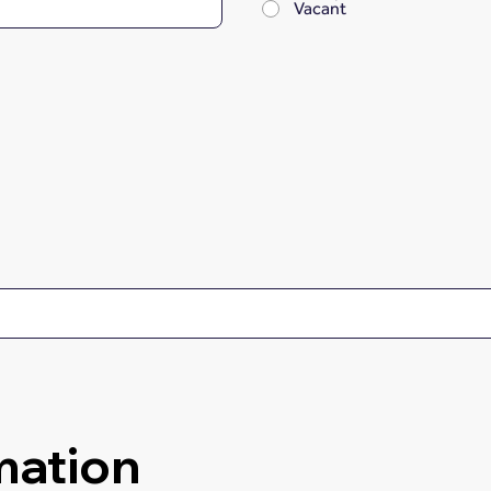
Vacant
mation