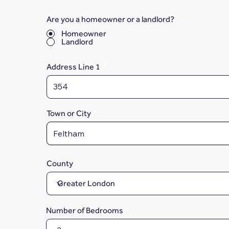
Are you a homeowner or a landlord?
*
Homeowner
Landlord
Address Line 1
Town or City
County
Number of Bedrooms