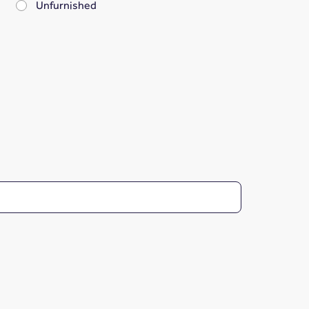
Unfurnished