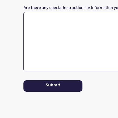
Are there any special instructions or information y
Submit