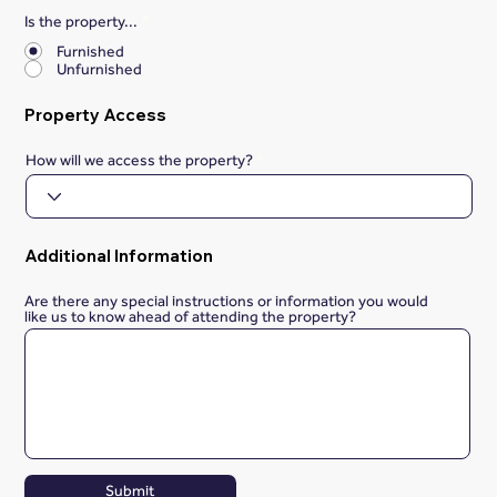
Is the property...
*
Furnished
Unfurnished
Property Access
How will we access the property?
Additional Information
Are there any special instructions or information you would
like us to know ahead of attending the property?
Submit