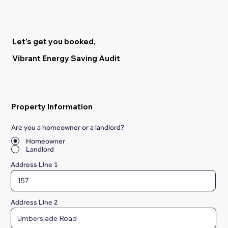
Let's get you booked,
Vibrant Energy Saving Audit
Property Information
Are you a homeowner or a landlord?
*
Homeowner
Landlord
Address Line 1
Address Line 2