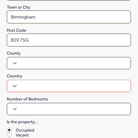
Town or City
Post Code
County
Country
Number of Bedrooms
Is the property...
*
Occupied
Vacant