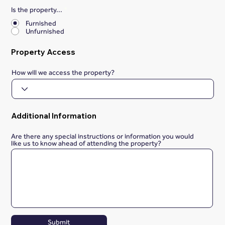
Is the property...
*
Furnished
Unfurnished
Property Access
How will we access the property?
Additional Information
Are there any special instructions or information you would
like us to know ahead of attending the property?
Submit