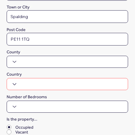
Town or City
Post Code
County
Country
Number of Bedrooms
Is the property...
*
Occupied
Vacant