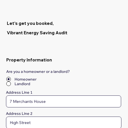
Let's get you booked,
Vibrant Energy Saving Audit
Property Information
Are you a homeowner or a landlord?
*
Homeowner
Landlord
Address Line 1
Address Line 2