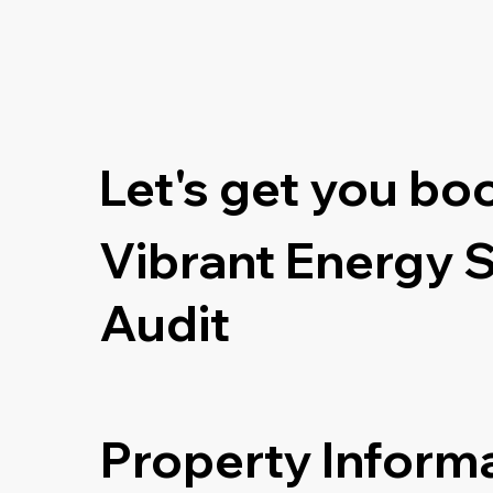
Let's get you bo
Vibrant Energy 
Audit
Property Inform