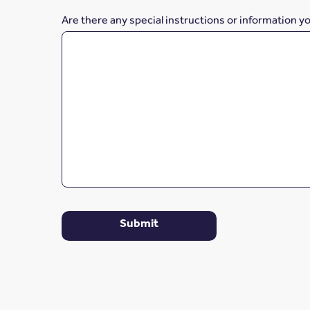
Are there any special instructions or information y
Submit