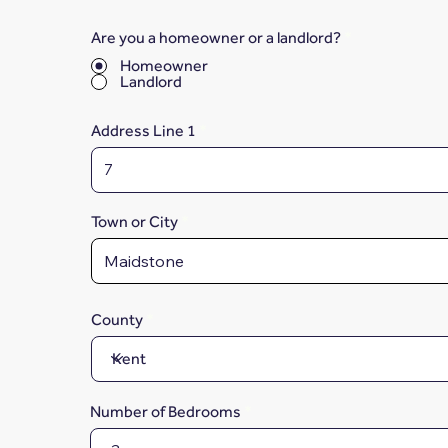
Are you a homeowner or a landlord?
*
Homeowner
Landlord
Address Line 1
Town or City
County
Number of Bedrooms