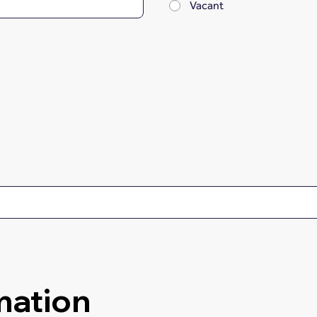
Vacant
mation