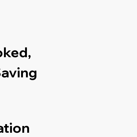
oked,
Saving
ation