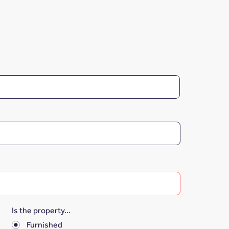
Is the property...
*
Furnished