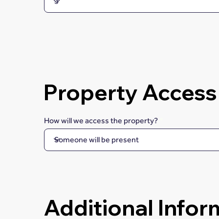
Property Access
How will we access the property?
Additional Infor