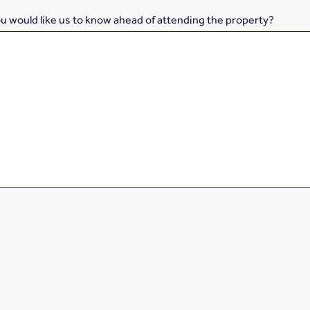
ou would like us to know ahead of attending the property?