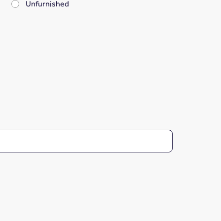
Unfurnished