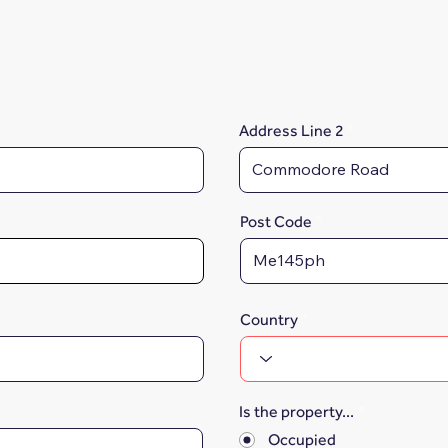
Address Line 2
Post Code
Country
Is the property...
*
Occupied