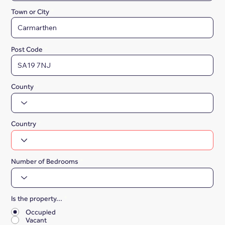
Town or City
Post Code
County
Country
Number of Bedrooms
Is the property...
*
Occupied
Vacant