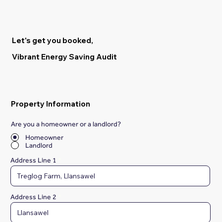
Let's get you booked,
Vibrant Energy Saving Audit
Property Information
Are you a homeowner or a landlord?
*
Homeowner
Landlord
Address Line 1
Address Line 2