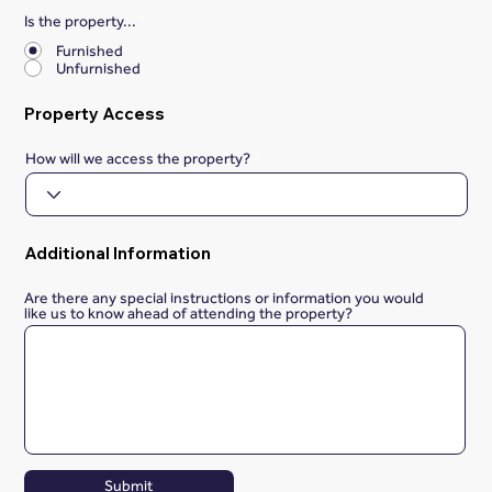
Is the property...
*
Furnished
Unfurnished
Property Access
How will we access the property?
Additional Information
Are there any special instructions or information you would
like us to know ahead of attending the property?
Submit