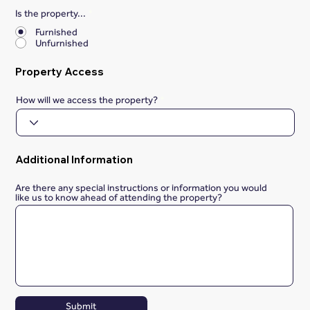
Is the property...
*
Furnished
Unfurnished
Property Access
How will we access the property?
Additional Information
Are there any special instructions or information you would
like us to know ahead of attending the property?
Submit