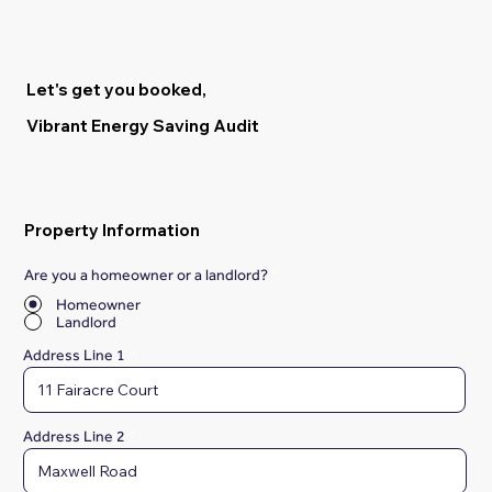
Let's get you booked,
Vibrant Energy Saving Audit
Property Information
Are you a homeowner or a landlord?
*
Homeowner
Landlord
Address Line 1
Address Line 2