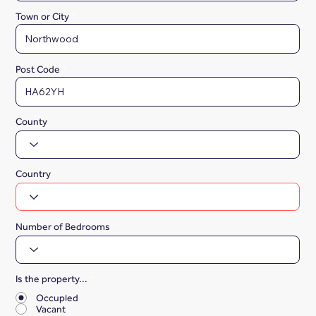
Town or City
Post Code
County
Country
Number of Bedrooms
Is the property...
*
Occupied
Vacant